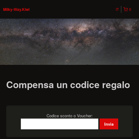
IT
0
Milky-Way.Kiwi
Compensa un codice regalo
Codice sconto o Voucher: